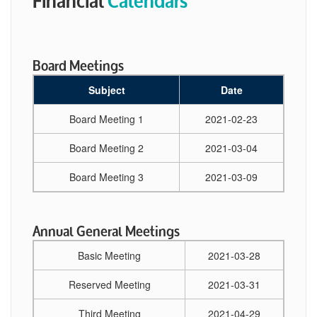
Board Meetings
Subject
Date
Board Meeting 1
2021-02-23
Board Meeting 2
2021-03-04
Board Meeting 3
2021-03-09
Annual General Meetings
Basic Meeting
2021-03-28
Reserved Meeting
2021-03-31
Third Meeting
2021-04-29