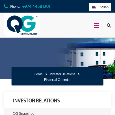
+974 4458 1201
Phone:
English
عربي
Home
Investor Relations
Financial Calendar
INVESTOR RELATIONS
QG Snapshot