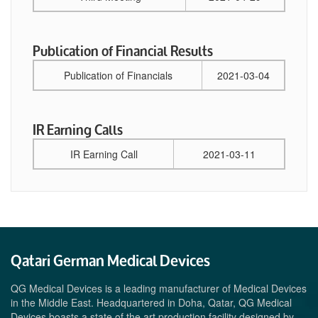
Publication of Financial Results
Publication of Financials
2021-03-04
IR Earning Calls
IR Earning Call
2021-03-11
Qatari German Medical Devices
QG Medical Devices is a leading manufacturer of Medical Devices
in the Middle East. Headquartered in Doha, Qatar, QG Medical
Devices boasts a state of the art production facility designed by