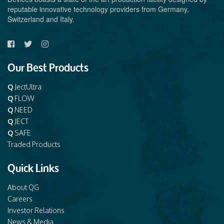
reputable innovative technology providers from Germany,
Switzerland and Italy.
Our Best Products
Q
JectUltra
Q
FLOW
Q
NEED
Q
JECT
Q
SAFE
Traded Products
Quick Links
About QG
Careers
Investor Relations
News & Media