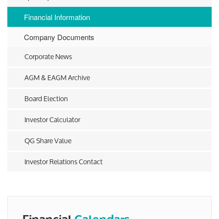
Financial Information
Company Documents
Corporate News
AGM & EAGM Archive
Board Election
Investor Calculator
QG Share Value
Investor Relations Contact
Financial
Calendars